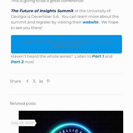
This is going to be a great conference!
The Future of Insights Summit
at the University of
Georgia is December 5-6. You can learn more about the
summit and register by visiting their
website
. We hope
to see you there!
Listen to Part 3 of the Future of Insights Summit
Speaker Series
Haven’t heard the whole series? Listen to
Part 1
and
Part 2
now!
Share
Related posts
July 23, 2026