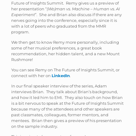
Future of Insights Summit. Remy gives us a preview of
her presentation “
(Wo)man vs. Machine – Human vs. AI
Experiment
”. She and Brian also discuss if there are any
nerves going into the conference, especially since it is
with a lot of peers who graduated from the MMR
program.
We then get to know Remy more personally, including
some of her musical preferences, a great book
recommendation, her hidden talent, and a new Mount
Rushmore!
You can see Remy on The Future of Insights Summit, or
connect with her on
LinkedIn
.
In our final speaker interview of the series, Adam
interviews Brian. They talk about Brian’s background,
and how it led him to EMI. They also touch on how Brian
is a bit nervous to speak at the Future of Insights Summit
because many of the attendees and other speakers are
past classmates, colleagues, former mentors, and
mentees. Brian then gives a preview of his presentation
on the sample industry.