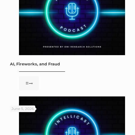
AI, Fireworks, and Fraud
June 5, 2026