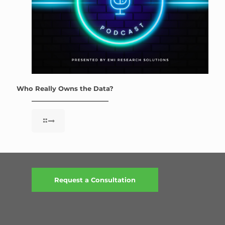
Who Really Owns the Data?
Request a Consultation