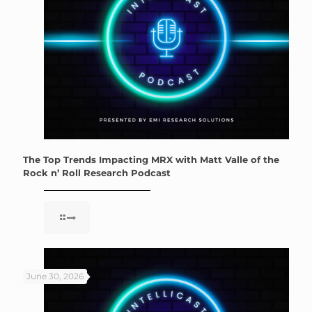
The Top Trends Impacting MRX with Matt Valle of the
Rock n’ Roll Research Podcast
June 30, 2026