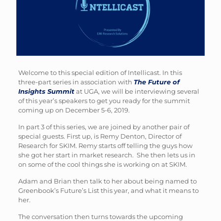
Welcome to this special edition of Intellicast. In this
three-part series in association with
The Future of
Insights Summit
at UGA, we will be interviewing several
of this year’s speakers to get you ready for the summit
coming up on December 5-6, 2019.
In part 3 of this series, we are joined by another pair of
special guests. First up, is Remy Denton, Director of
Research for SKIM. Remy starts off telling the guys how
she got her start in market research. She then lets us in
on some of the cool things she is working on at SKIM.
Adam and Brian then talk to her about being named to
Greenbook’s Future’s List this year, and what it means to
her.
The conversation then turns towards the upcoming