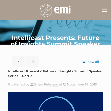
Intellicast Presents: Future
of Insights Summit Speaker
Series – Part 3
Show all
Intellicast Presents: Future of Insights Summit Speaker
Series – Part 3
Published by
Brian Peterson
at
November 14, 2019