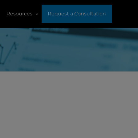
Resources
Request a Consultation