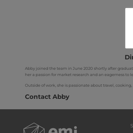
Di
Abby joined the team in June 2020 shortly after gradua
her a passion for market research and an eagerness to l
Outside of work, she is passionate about travel, cooking,
Contact Abby