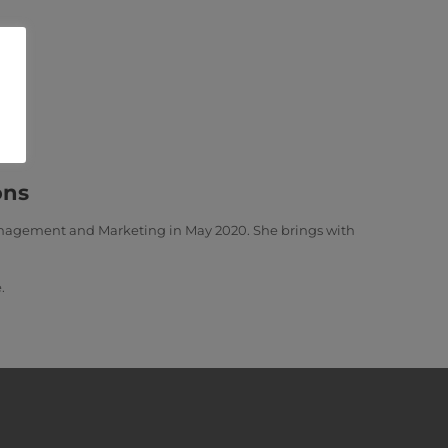
ons
Management and Marketing in May 2020. She brings with
.