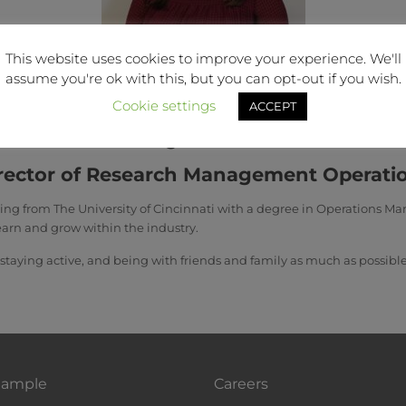
This website uses cookies to improve your experience. We'll
assume you're ok with this, but you can opt-out if you wish.
Cookie settings
ACCEPT
Abby Conner
rector of Research Management Operati
ting from The University of Cincinnati with a degree in Operations 
earn and grow within the industry.
 staying active, and being with friends and family as much as possible
Sample
Careers