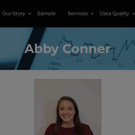
Our Story
Sample
Services
Data Quality
Abby Conner